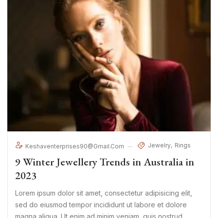
Jewelry
Rings
Keshaventerprises90@gmail.com
9 Winter Jewellery Trends in Australia in
2023
Lorem ipsum dolor sit amet, consectetur adipisicing elit,
sed do eiusmod tempor incididunt ut labore et dolore
magna aliqua. Ut enim ad minim veniam, quis nostrud