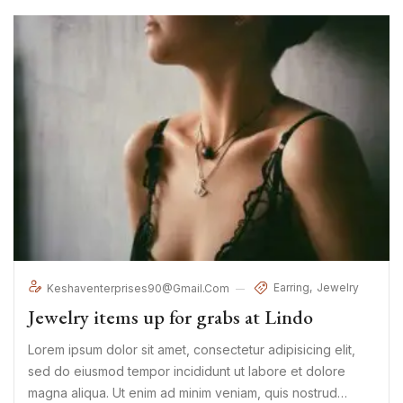
Earring
Jewelry
Keshaventerprises90@gmail.com
Jewelry items up for grabs at Lindo
Lorem ipsum dolor sit amet, consectetur adipisicing elit,
sed do eiusmod tempor incididunt ut labore et dolore
magna aliqua. Ut enim ad minim veniam, quis nostrud