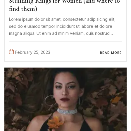
Stunning Rings for Women (and where to
find them)
Lorem ipsum dolor sit amet, consectetur adipisicing elit,
sed do eiusmod tempor incididunt ut labore et dolore
magna aliqua. Ut enim ad minim veniam, quis nostrud
exercitation ullamco laboris nisi ut aliquip ex ea commodo
consequat. Duis aute irure Lorem ipsum dolor sit amet, ...
February 25, 2023
READ MORE