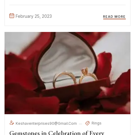
exercitation ullamco laboris nisi ut aliquip ex ea commodo
consequat. Duis aute irure Lorem ipsum dolor sit amet, ...
February 25, 2023
READ MORE
Rings
Keshaventerprises90@gmail.com
Gemstones in Celebration of Every