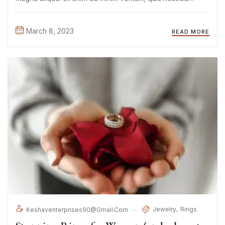
exercitation ullamco laboris nisi ut aliquip ex ea commodo
consequat. Duis aute irure Lorem ipsum dolor sit amet, ...
March 8, 2023
READ MORE
Jewelry
Rings
Keshaventerprises90@gmail.com