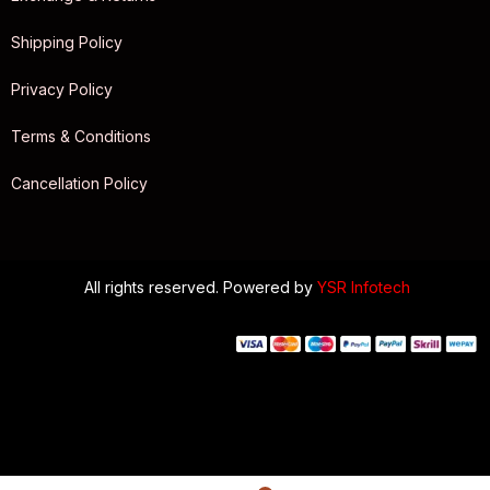
Shipping Policy
Privacy Policy
Terms & Conditions
Cancellation Policy
All rights reserved. Powered by
YSR Infotech