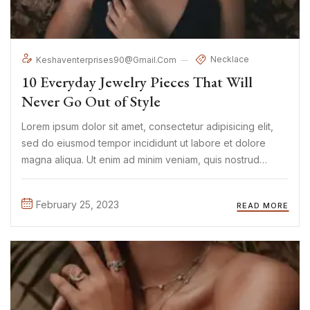
Necklace
Keshaventerprises90@gmail.com
10 Everyday Jewelry Pieces That Will
Never Go Out of Style
Lorem ipsum dolor sit amet, consectetur adipisicing elit,
sed do eiusmod tempor incididunt ut labore et dolore
magna aliqua. Ut enim ad minim veniam, quis nostrud
exercitation ullamco laboris nisi ut aliquip ex ea commodo
consequat. Duis aute irure Lorem ipsum dolor sit amet, ...
February 25, 2023
READ MORE