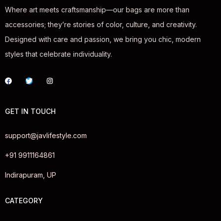
Where art meets craftsmanship—our bags are more than
accessories; they’re stories of color, culture, and creativity.
Designed with care and passion, we bring you chic, modern
styles that celebrate individuality.
GET IN TOUCH
support@javlifestyle.com
+91 9911164861
Indirapuram, UP
CATEGORY