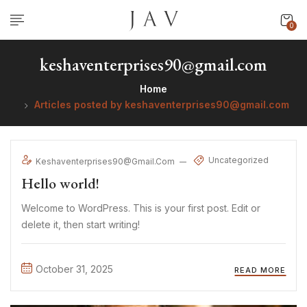
0
keshaventerprises90@gmail.com
Home
Articles posted by keshaventerprises90@gmail.com
Uncategorized
Keshaventerprises90@gmail.com
Hello world!
Welcome to WordPress. This is your first post. Edit or
delete it, then start writing!
October 31, 2025
READ MORE