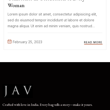
Woman
Lorem ipsum dolor sit amet, consectetur adipisicing elit,
sed do eiusmod tempor incididunt ut labore et dolore
magna aliqua. Ut enim ad minim veniam, quis nostrud
exercitation ullamco laboris nisi ut aliquip ex ea commodo
consequat. Duis aute irure Lorem ipsum dolor sit amet, ...
February 25, 2023
READ MORE
Crafted with love in India. Every bag tells a story—make it yours.