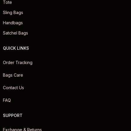
Tote
Sling Bags
Handbags
Satchel Bags
QUICK LINKS
Order Tracking
Bags Care
Contact Us
FAQ
SUPPORT
Exchange & Returns