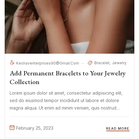
Bracelet
Jewelry
Keshaventerprises90@gmail.com
Add Permanent Bracelets to Your Jewelry
Collection
Lorem ipsum dolor sit amet, consectetur adipisicing elit,
sed do eiusmod tempor incididunt ut labore et dolore
magna aliqua. Ut enim ad minim veniam, quis nostrud
exercitation ullamco laboris nisi ut aliquip ex ea commodo
consequat. Duis aute irure Lorem ipsum dolor sit amet, ...
February 25, 2023
READ MORE