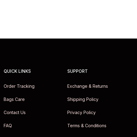
QUICK LINKS
SUPPORT
Order Tracking
Exchange & Returns
Bags Care
Shipping Policy
Contact Us
Privacy Policy
FAQ
Terms & Conditions