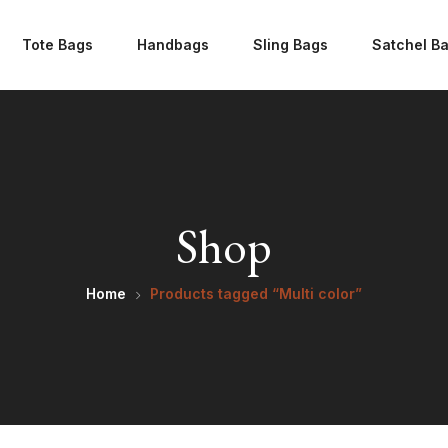
Tote Bags
Handbags
Sling Bags
Satchel B
Shop
Home
Products tagged “Multi color”