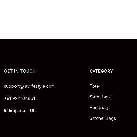
GET IN TOUCH
CATEGORY
support@javlifestyle.com
Tote
Sling Bags
+91 9911164861
Handbags
Indirapuram, UP
Satchel Bags