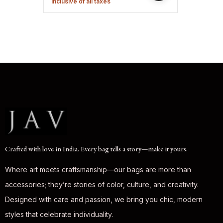
Inclusive of all taxes
Crafted with love in India. Every bag tells a story—make it yours.
Where art meets craftsmanship—our bags are more than
accessories; they’re stories of color, culture, and creativity.
Designed with care and passion, we bring you chic, modern
styles that celebrate individuality.