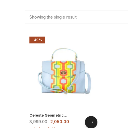
Showing the single result
-49%
Celeste Geometric
Leatherette Handbag
3,999.00
2,050.00