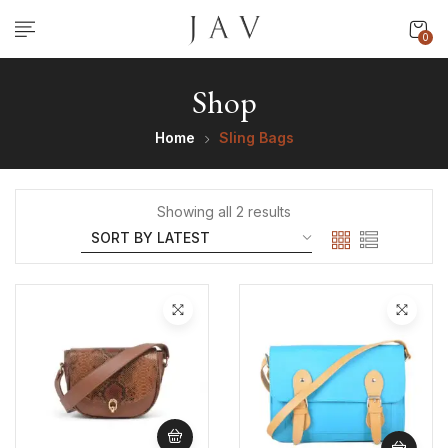
0
Shop
Home
Sling Bags
Showing all 2 results