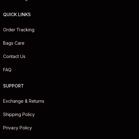
QUICK LINKS
Order Tracking
Bags Care
Contact Us
FAQ
SUPPORT
Exchange & Returns
Shipping Policy
Privacy Policy