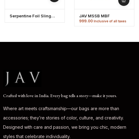
Serpentine Foil Sling
JAV MSSB MBF
Bag
999.00
Inclusive of all taxes
Crafted with love in India. Every bag tells a story—make it yours.
Where art meets craftsmanship—our bags are more than
accessories; they’re stories of color, culture, and creativity.
Designed with care and passion, we bring you chic, modern
styles that celebrate individuality.