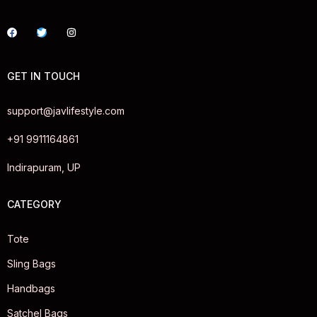
GET IN TOUCH
support@javlifestyle.com
+91 9911164861
Indirapuram, UP
CATEGORY
Tote
Sling Bags
Handbags
Satchel Bags