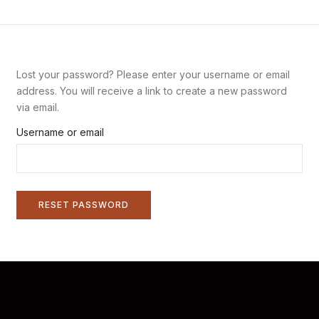
Lost your password? Please enter your username or email
address. You will receive a link to create a new password
via email.
Username or email
RESET PASSWORD