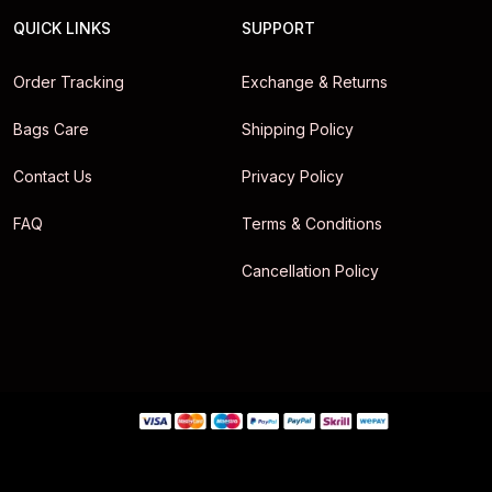
QUICK LINKS
SUPPORT
Order Tracking
Exchange & Returns
Bags Care
Shipping Policy
Contact Us
Privacy Policy
FAQ
Terms & Conditions
Cancellation Policy