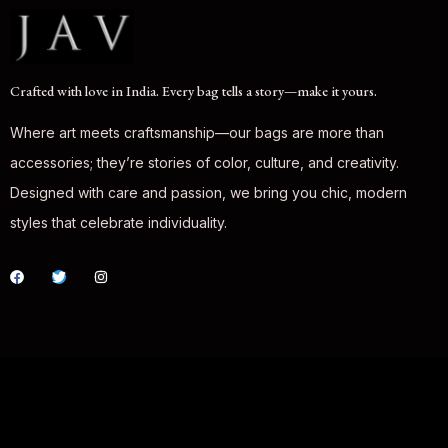
Crafted with love in India. Every bag tells a story—make it yours.
Where art meets craftsmanship—our bags are more than
accessories; they’re stories of color, culture, and creativity.
Designed with care and passion, we bring you chic, modern
styles that celebrate individuality.