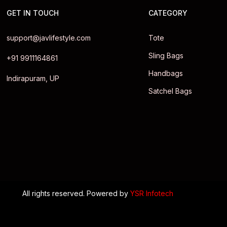
GET IN TOUCH
CATEGORY
support@javlifestyle.com
Tote
Sling Bags
+91 9911164861
Handbags
Indirapuram, UP
Satchel Bags
All rights reserved. Powered by
YSR Infotech