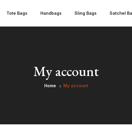
Tote Bags
Handbags
Sling Bags
Satchel B
My account
Home
My account